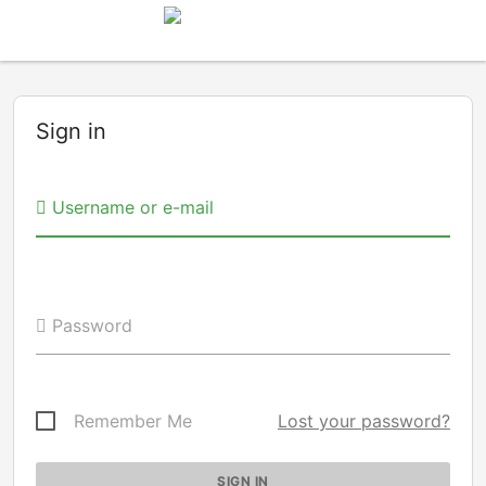
Sign in
Username or e-mail
Password
Remember Me
Lost your password?